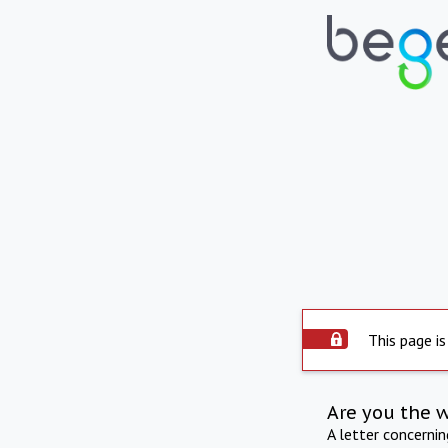
This page is
Are you the 
A letter concerni