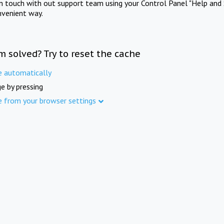
in touch with out support team using your Control Panel "Help and 
nvenient way.
m solved? Try to reset the cache
e automatically
e by pressing
e from your browser settings