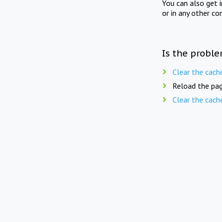
You can also get 
or in any other co
Is the proble
Clear the cach
Reload the pag
Clear the cach