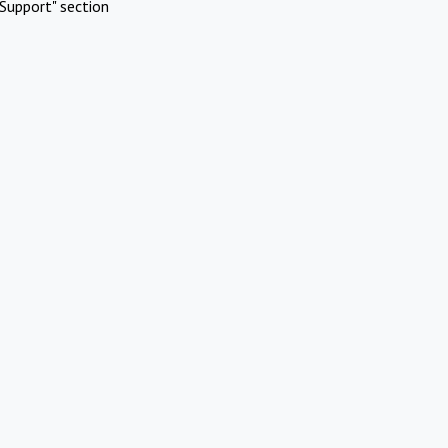
Support" section