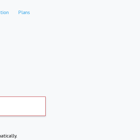
tion
Plans
atically.