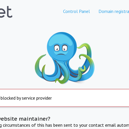
Control Panel
Domain registra
 blocked by service provider
website maintainer?
ng circumstances of this has been sent to your contact email autom